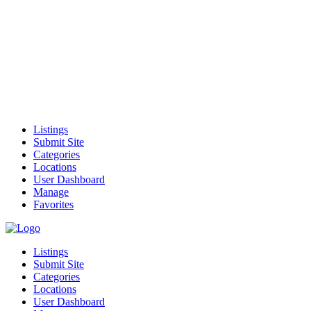
Listings
Submit Site
Categories
Locations
User Dashboard
Manage
Favorites
Listings
Submit Site
Categories
Locations
User Dashboard