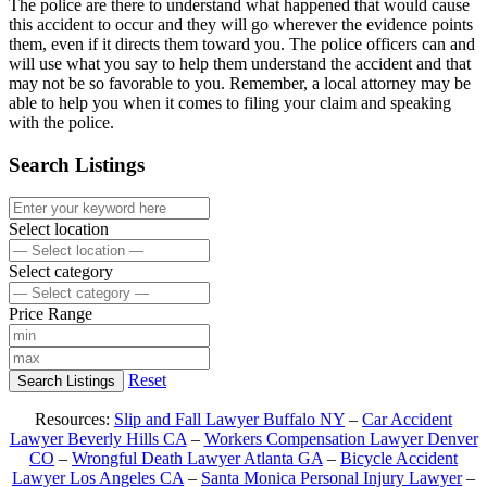
The police are there to understand what happened that would cause
this accident to occur and they will go wherever the evidence points
them, even if it directs them toward you. The police officers can and
will use what you say to help them understand the accident and that
may not be so favorable to you. Remember, a local attorney may be
able to help you when it comes to filing your claim and speaking
with the police.
Search Listings
Select location
Select category
Price Range
Reset
Search Listings
Resources:
Slip and Fall Lawyer Buffalo NY
–
Car Accident
Lawyer Beverly Hills CA
–
Workers Compensation Lawyer Denver
CO
–
Wrongful Death Lawyer Atlanta GA
–
Bicycle Accident
Lawyer Los Angeles CA
–
Santa Monica Personal Injury Lawyer
–