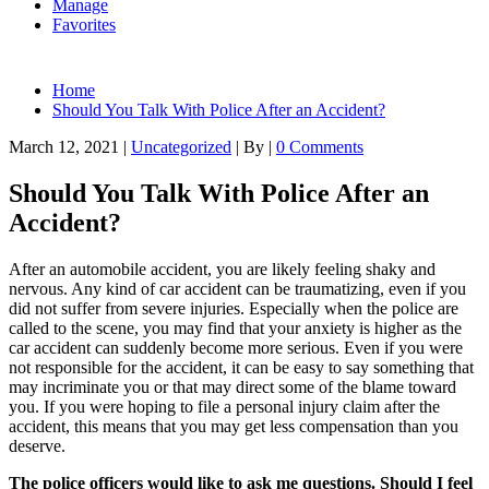
Manage
Favorites
Home
Should You Talk With Police After an Accident?
March 12, 2021
|
Uncategorized
|
By
|
0 Comments
Should You Talk With Police After an
Accident?
After an automobile accident, you are likely feeling shaky and
nervous. Any kind of car accident can be traumatizing, even if you
did not suffer from severe injuries. Especially when the police are
called to the scene, you may find that your anxiety is higher as the
car accident can suddenly become more serious. Even if you were
not responsible for the accident, it can be easy to say something that
may incriminate you or that may direct some of the blame toward
you. If you were hoping to file a personal injury claim after the
accident, this means that you may get less compensation than you
deserve.
The police officers would like to ask me questions. Should I feel