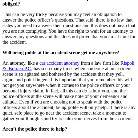
obliged?
This can be very tricky because you may feel an obligation to
answer the police officer’s questions. That said, there is no law that
states you need to answer their questions and this does not mean that
you are not complying. You have the right to wait for an attorney to
answer any questions and this does not prove that you are at fault for
the accident.
Will being polite at the accident scene get me anywhere?
An attorney, like a
car accident attorney
from a law firm like
Rispoli
& Borneo P.C.
has seen many times when someone at an accident
scene is so agitated and bothered by the accident that they yell,
argue, and point fingers. It is important that you remember this will
not get you anywhere when it comes to the police officers or your
personal injury claim. In fact, all this can do is hurt you, and the
police officers at the scene will make note of your demeanor and
attitude. Even if you are choosing not to speak with the police
officers about the accident, being polite will only help. If there is any
quiet, safe place to go near the accident scene, take a moment to
gather your thoughts and try to calm your nerves from the accident.
Aren’t the police there to help?