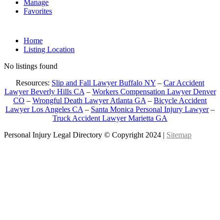
Manage
Favorites
Home
Listing Location
No listings found
Resources:
Slip and Fall Lawyer Buffalo NY
–
Car Accident
Lawyer Beverly Hills CA
–
Workers Compensation Lawyer Denver
CO
–
Wrongful Death Lawyer Atlanta GA
–
Bicycle Accident
Lawyer Los Angeles CA
–
Santa Monica Personal Injury Lawyer
–
Truck Accident Lawyer Marietta GA
Personal Injury Legal Directory © Copyright 2024 |
Sitemap