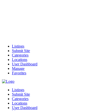
Listings
Submit Site
Categories
Locations
User Dashboard
Manage
Favorites
Listings
Submit Site
Categories
Locations
User Dashboard