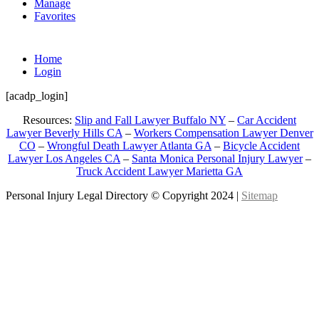
Manage
Favorites
Home
Login
[acadp_login]
Resources:
Slip and Fall Lawyer Buffalo NY
–
Car Accident
Lawyer Beverly Hills CA
–
Workers Compensation Lawyer Denver
CO
–
Wrongful Death Lawyer Atlanta GA
–
Bicycle Accident
Lawyer Los Angeles CA
–
Santa Monica Personal Injury Lawyer
–
Truck Accident Lawyer Marietta GA
Personal Injury Legal Directory © Copyright 2024 |
Sitemap