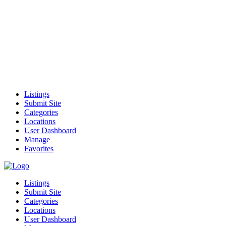
Listings
Submit Site
Categories
Locations
User Dashboard
Manage
Favorites
Listings
Submit Site
Categories
Locations
User Dashboard