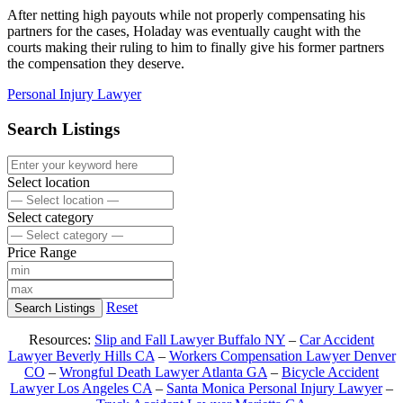
After netting high payouts while not properly compensating his
partners for the cases, Holaday was eventually caught with the
courts making their ruling to him to finally give his former partners
the compensation they deserve.
Personal Injury Lawyer
Search Listings
Select location
Select category
Price Range
Reset
Search Listings
Resources:
Slip and Fall Lawyer Buffalo NY
–
Car Accident
Lawyer Beverly Hills CA
–
Workers Compensation Lawyer Denver
CO
–
Wrongful Death Lawyer Atlanta GA
–
Bicycle Accident
Lawyer Los Angeles CA
–
Santa Monica Personal Injury Lawyer
–