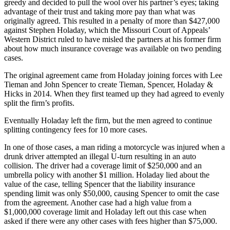
greedy and decided to pull the wool over his partner’s eyes; taking
advantage of their trust and taking more pay than what was
originally agreed. This resulted in a penalty of more than $427,000
against Stephen Holaday, which the Missouri Court of Appeals’
Western District ruled to have misled the partners at his former firm
about how much insurance coverage was available on two pending
cases.
The original agreement came from Holaday joining forces with Lee
Tieman and John Spencer to create Tieman, Spencer, Holaday &
Hicks in 2014. When they first teamed up they had agreed to evenly
split the firm’s profits.
Eventually Holaday left the firm, but the men agreed to continue
splitting contingency fees for 10 more cases.
In one of those cases, a man riding a motorcycle was injured when a
drunk driver attempted an illegal U-turn resulting in an auto
collision. The driver had a coverage limit of $250,000 and an
umbrella policy with another $1 million. Holaday lied about the
value of the case, telling Spencer that the liability insurance
spending limit was only $50,000, causing Spencer to omit the case
from the agreement. Another case had a high value from a
$1,000,000 coverage limit and Holaday left out this case when
asked if there were any other cases with fees higher than $75,000.