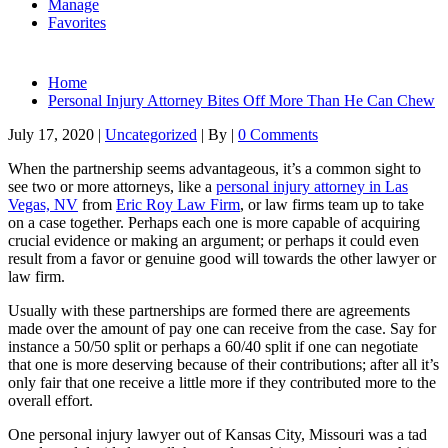
Manage
Favorites
Home
Personal Injury Attorney Bites Off More Than He Can Chew
July 17, 2020
|
Uncategorized
|
By
|
0 Comments
When the partnership seems advantageous, it’s a common sight to
see two or more attorneys, like a
personal injury attorney in Las
Vegas, NV
from
Eric Roy Law Firm
, or law firms team up to take
on a case together. Perhaps each one is more capable of acquiring
crucial evidence or making an argument; or perhaps it could even
result from a favor or genuine good will towards the other lawyer or
law firm.
Usually with these partnerships are formed there are agreements
made over the amount of pay one can receive from the case. Say for
instance a 50/50 split or perhaps a 60/40 split if one can negotiate
that one is more deserving because of their contributions; after all it’s
only fair that one receive a little more if they contributed more to the
overall effort.
One personal injury lawyer out of Kansas City, Missouri was a tad