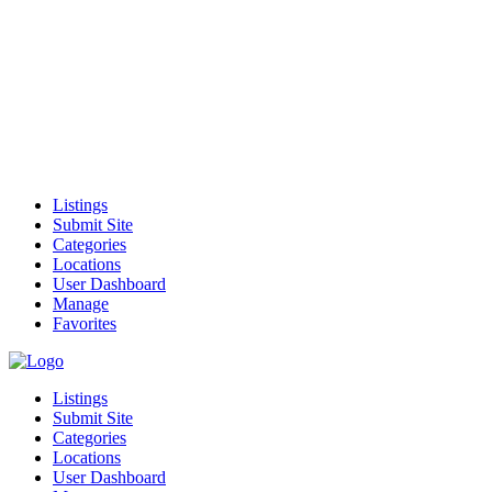
Listings
Submit Site
Categories
Locations
User Dashboard
Manage
Favorites
Listings
Submit Site
Categories
Locations
User Dashboard