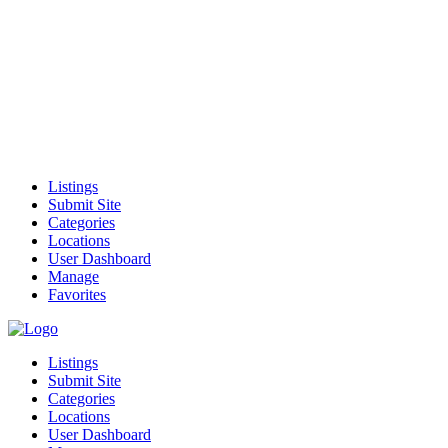
Listings
Submit Site
Categories
Locations
User Dashboard
Manage
Favorites
Listings
Submit Site
Categories
Locations
User Dashboard