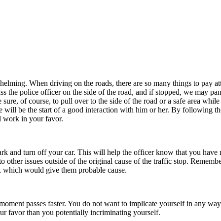
ing. When driving on the roads, there are so many things to pay attenti
the police officer on the side of the road, and if stopped, we may pan
sure, of course, to pull over to the side of the road or a safe area while
e will be the start of a good interaction with him or her. By following
l work in your favor.
rk and turn off your car. This will help the officer know that you have
 other issues outside of the original cause of the traffic stop. Remembe
al, which would give them probable cause.
 moment passes faster. You do not want to implicate yourself in any way
our favor than you potentially incriminating yourself.