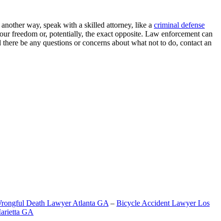
another way, speak with a skilled attorney, like a
criminal defense
 your freedom or, potentially, the exact opposite. Law enforcement can
 there be any questions or concerns about what not to do, contact an
rongful Death Lawyer Atlanta GA
–
Bicycle Accident Lawyer Los
arietta GA