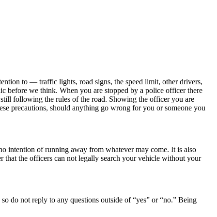
on to — traffic lights, road signs, the speed limit, other drivers,
ic before we think. When you are stopped by a police officer there
 still following the rules of the road. Showing the officer you are
 these precautions, should anything go wrong for you or someone you
 no intention of running away from whatever may come. It is also
r that the officers can not legally search your vehicle without your
 so do not reply to any questions outside of “yes” or “no.” Being