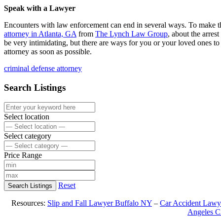
Speak with a Lawyer
Encounters with law enforcement can end in several ways. To make thin
attorney in Atlanta, GA
from
The Lynch Law Group
, about the arres
be very intimidating, but there are ways for you or your loved ones t
attorney as soon as possible.
criminal defense attorney
Search Listings
Select location
Select category
Price Range
Reset
Search Listings
Resources:
Slip and Fall Lawyer Buffalo NY
–
Car Accident Lawy
Angeles 