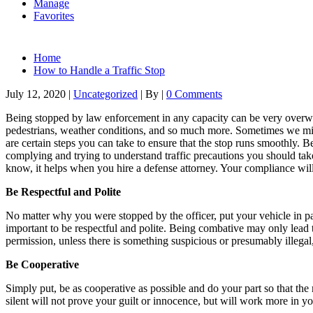
Manage
Favorites
Home
How to Handle a Traffic Stop
July 12, 2020
|
Uncategorized
|
By
|
0 Comments
Being stopped by law enforcement in any capacity can be very overwhelm
pedestrians, weather conditions, and so much more. Sometimes we miss 
are certain steps you can take to ensure that the stop runs smoothly. Be 
complying and trying to understand traffic precautions you should tak
know, it helps when you hire a defense attorney. Your compliance wil
Be Respectful and Polite
No matter why you were stopped by the officer, put your vehicle in pa
important to be respectful and polite. Being combative may only lead to
permission, unless there is something suspicious or presumably illeg
Be Cooperative
Simply put, be as cooperative as possible and do your part so that the
silent will not prove your guilt or innocence, but will work more in y