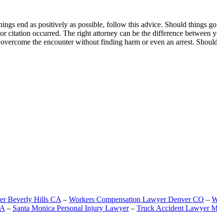
gs end as positively as possible, follow this advice. Should things go 
t or citation occurred. The right attorney can be the difference between
o overcome the encounter without finding harm or even an arrest. Should
er Beverly Hills CA
–
Workers Compensation Lawyer Denver CO
–
W
CA
–
Santa Monica Personal Injury Lawyer
–
Truck Accident Lawyer M