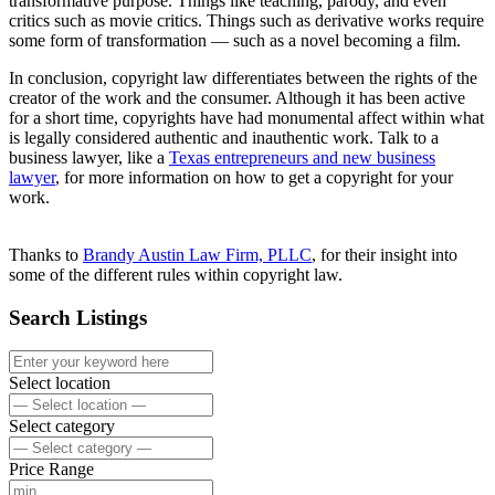
transformative purpose. Things like teaching, parody, and even
critics such as movie critics. Things such as derivative works require
some form of transformation — such as a novel becoming a film.
In conclusion, copyright law differentiates between the rights of the
creator of the work and the consumer. Although it has been active
for a short time, copyrights have had monumental affect within what
is legally considered authentic and inauthentic work. Talk to a
business lawyer, like a
Texas entrepreneurs and new business
lawyer
, for more information on how to get a copyright for your
work.
Thanks to
Brandy Austin Law Firm, PLLC
, for their insight into
some of the different rules within copyright law.
Search Listings
Select location
Select category
Price Range