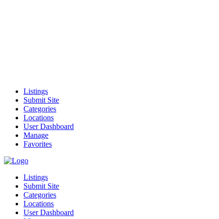
Listings
Submit Site
Categories
Locations
User Dashboard
Manage
Favorites
Listings
Submit Site
Categories
Locations
User Dashboard