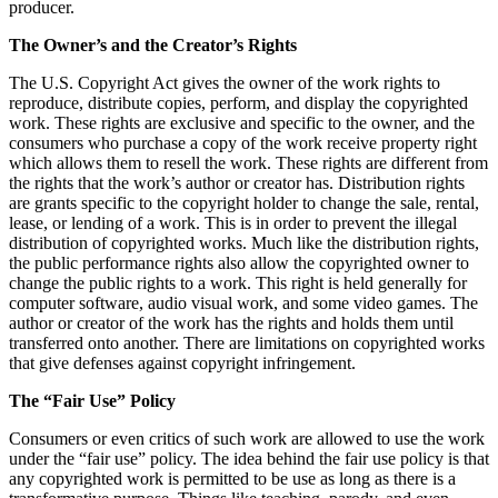
producer.
The Owner’s and the Creator’s Rights
The U.S. Copyright Act gives the owner of the work rights to
reproduce, distribute copies, perform, and display the copyrighted
work. These rights are exclusive and specific to the owner, and the
consumers who purchase a copy of the work receive property right
which allows them to resell the work. These rights are different from
the rights that the work’s author or creator has. Distribution rights
are grants specific to the copyright holder to change the sale, rental,
lease, or lending of a work. This is in order to prevent the illegal
distribution of copyrighted works. Much like the distribution rights,
the public performance rights also allow the copyrighted owner to
change the public rights to a work. This right is held generally for
computer software, audio visual work, and some video games. The
author or creator of the work has the rights and holds them until
transferred onto another. There are limitations on copyrighted works
that give defenses against copyright infringement.
The “Fair Use” Policy
Consumers or even critics of such work are allowed to use the work
under the “fair use” policy. The idea behind the fair use policy is that
any copyrighted work is permitted to be use as long as there is a