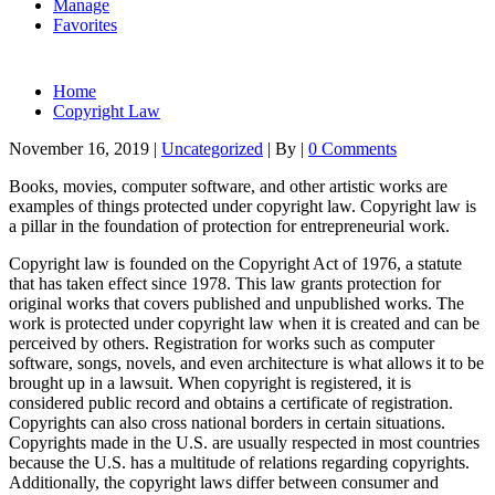
Manage
Favorites
Home
Copyright Law
November 16, 2019
|
Uncategorized
|
By
|
0 Comments
Books, movies, computer software, and other artistic works are
examples of things protected under copyright law. Copyright law is
a pillar in the foundation of protection for entrepreneurial work.
Copyright law is founded on the Copyright Act of 1976, a statute
that has taken effect since 1978. This law grants protection for
original works that covers published and unpublished works. The
work is protected under copyright law when it is created and can be
perceived by others. Registration for works such as computer
software, songs, novels, and even architecture is what allows it to be
brought up in a lawsuit. When copyright is registered, it is
considered public record and obtains a certificate of registration.
Copyrights can also cross national borders in certain situations.
Copyrights made in the U.S. are usually respected in most countries
because the U.S. has a multitude of relations regarding copyrights.
Additionally, the copyright laws differ between consumer and