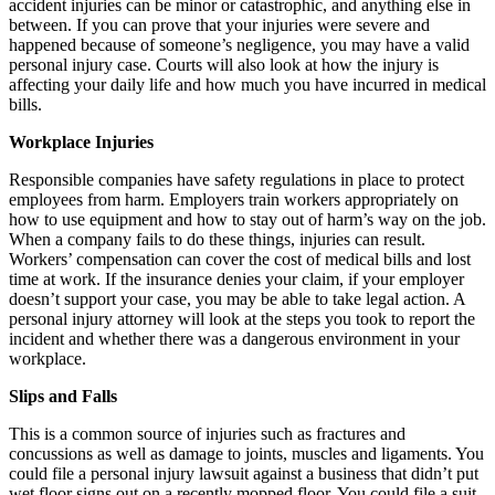
accident injuries can be minor or catastrophic, and anything else in
between. If you can prove that your injuries were severe and
happened because of someone’s negligence, you may have a valid
personal injury case. Courts will also look at how the injury is
affecting your daily life and how much you have incurred in medical
bills.
Workplace Injuries
Responsible companies have safety regulations in place to protect
employees from harm. Employers train workers appropriately on
how to use equipment and how to stay out of harm’s way on the job.
When a company fails to do these things, injuries can result.
Workers’ compensation can cover the cost of medical bills and lost
time at work. If the insurance denies your claim, if your employer
doesn’t support your case, you may be able to take legal action. A
personal injury attorney will look at the steps you took to report the
incident and whether there was a dangerous environment in your
workplace.
Slips and Falls
This is a common source of injuries such as fractures and
concussions as well as damage to joints, muscles and ligaments. You
could file a personal injury lawsuit against a business that didn’t put
wet floor signs out on a recently mopped floor. You could file a suit