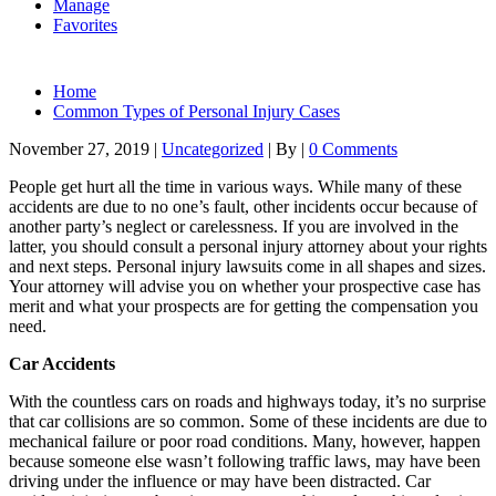
Manage
Favorites
Home
Common Types of Personal Injury Cases
November 27, 2019
|
Uncategorized
|
By
|
0 Comments
People get hurt all the time in various ways. While many of these
accidents are due to no one’s fault, other incidents occur because of
another party’s neglect or carelessness. If you are involved in the
latter, you should consult a personal injury attorney about your rights
and next steps. Personal injury lawsuits come in all shapes and sizes.
Your attorney will advise you on whether your prospective case has
merit and what your prospects are for getting the compensation you
need.
Car Accidents
With the countless cars on roads and highways today, it’s no surprise
that car collisions are so common. Some of these incidents are due to
mechanical failure or poor road conditions. Many, however, happen
because someone else wasn’t following traffic laws, may have been
driving under the influence or may have been distracted. Car