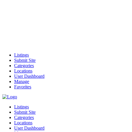
Listings
Submit Site
Categories
Locations
User Dashboard
Manage
Favorites
Listings
Submit Site
Categories
Locations
User Dashboard