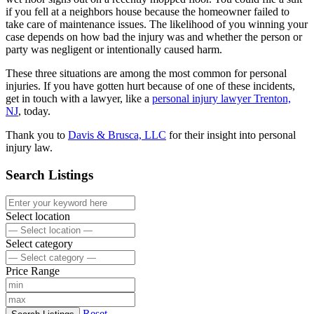
if you fell at a neighbors house because the homeowner failed to
take care of maintenance issues. The likelihood of you winning your
case depends on how bad the injury was and whether the person or
party was negligent or intentionally caused harm.
These three situations are among the most common for personal
injuries. If you have gotten hurt because of one of these incidents,
get in touch with a lawyer, like a
personal injury lawyer Trenton,
NJ
, today.
Thank you to
Davis & Brusca, LLC
for their insight into personal
injury law.
Search Listings
Select location
Select category
Price Range
Reset