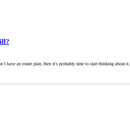
ll?
on’t have an estate plan, then it’s probably time to start thinking about 