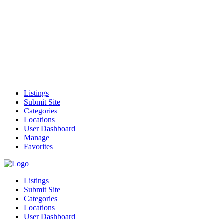
Listings
Submit Site
Categories
Locations
User Dashboard
Manage
Favorites
Listings
Submit Site
Categories
Locations
User Dashboard