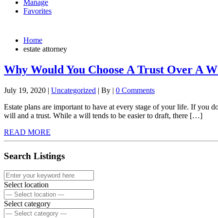
Manage
Favorites
Home
estate attorney
Why Would You Choose A Trust Over A Wi
July 19, 2020
|
Uncategorized
|
By
|
0 Comments
Estate plans are important to have at every stage of your life. If you d
will and a trust. While a will tends to be easier to draft, there […]
READ MORE
Search Listings
Select location
Select category