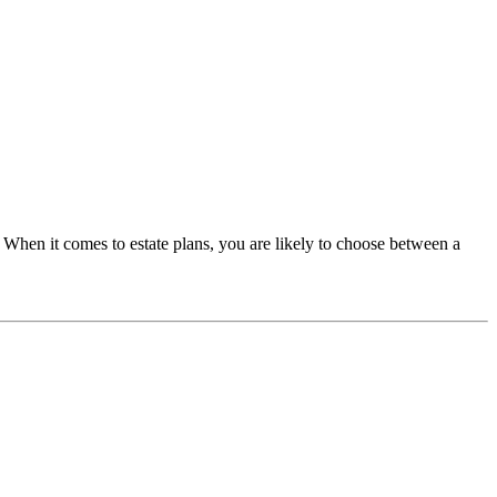
it. When it comes to estate plans, you are likely to choose between a