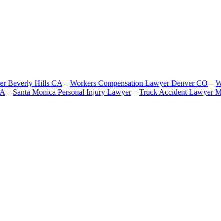
er Beverly Hills CA
–
Workers Compensation Lawyer Denver CO
–
W
CA
–
Santa Monica Personal Injury Lawyer
–
Truck Accident Lawyer M