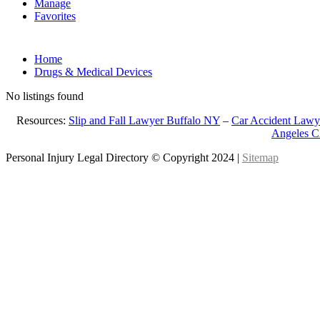
Manage
Favorites
Home
Drugs & Medical Devices
No listings found
Resources:
Slip and Fall Lawyer Buffalo NY
–
Car Accident Lawy
Angeles 
Personal Injury Legal Directory © Copyright 2024 |
Sitemap