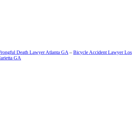
rongful Death Lawyer Atlanta GA
–
Bicycle Accident Lawyer Los
arietta GA