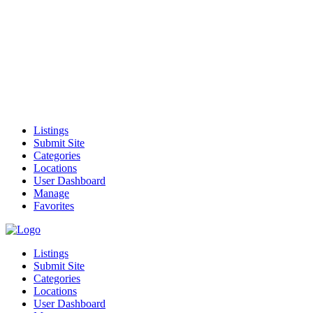
Listings
Submit Site
Categories
Locations
User Dashboard
Manage
Favorites
Listings
Submit Site
Categories
Locations
User Dashboard