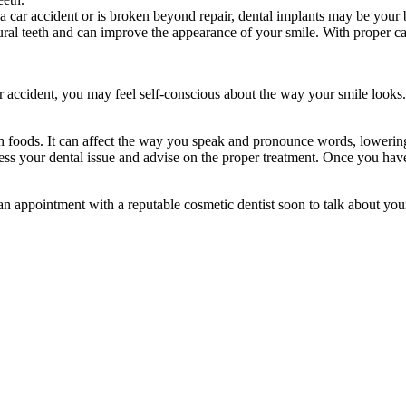
a car accident or is broken beyond repair, dental implants may be your 
ural teeth and can improve the appearance of your smile. With proper care
 accident, you may feel self-conscious about the way your smile looks.
ain foods. It can affect the way you speak and pronounce words, lowerin
ssess your dental issue and advise on the proper treatment. Once you hav
an appointment with a reputable cosmetic dentist soon to talk about you