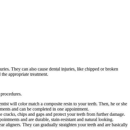
ries. They can also cause dental injuries, like chipped or broken
 the appropriate treatment.
 procedures.
ntist will color match a composite resin to your teeth. Then, he or she
reatments and can be completed in one appointment.
ke cracks, chips and gaps and protect your teeth from further damage.
pointments and are durable, stain-resistant and natural looking.
ar aligners. They can gradually straighten your teeth and are basically