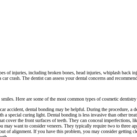
s of injuries, including broken bones, head injuries, whiplash back inju
er a car crash. The dentist can assess your dental concerns and recommend
s’ smiles. Here are some of the most common types of cosmetic dentistry
 car accident, dental bonding may be helpful. During the procedure, a de
with a special curing light. Dental bonding is less invasive than other t
at cover the front surfaces of teeth. They can conceal imperfections, li
you may want to consider veneers. They typically require two to three ap
 out of alignment. If you have this problem, you may consider getting cle
eeth.