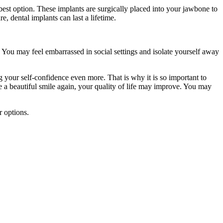
best option. These implants are surgically placed into your jawbone to
, dental implants can last a lifetime.
 You may feel embarrassed in social settings and isolate yourself away
g your self-confidence even more. That is why it is so important to
e a beautiful smile again, your quality of life may improve. You may
r options.