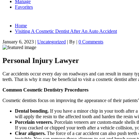
Manage
Favorites
Home
Visiting A Cosmetic Dentist After An Auto Accident
January 6, 2023
|
Uncategorized
|
By
|
0 Comments
Personal Injury Lawyer
Car accidents occur every day on roadways and can result in many type
teeth. That is why it may be beneficial to visit a cosmetic dentist aft
Common Cosmetic Dentistry Procedures
Cosmetic dentists focus on improving the appearance of their patient
Dental bonding.
If you have a minor chip in your tooth after a
will apply the resin to the affected tooth and harden the resin 
Porcelain veneers.
Porcelain veneers are custom-made shells th
If you cracked or chipped your teeth after a vehicle collision, 
Clear aligners.
The force of a car accident can also push teeth
invisible. You can remove these aligners to eat and brush your t