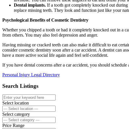
Dental implants.
If a tooth got completely knocked out during 
replace missing teeth. They look and function just like your nat
Psychological Benefits of Cosmetic Dentistry
Whether you chipped a tooth or had it completely knocked out in a car
from others. You may also feel depression and anger.
Having missing or cracked teeth can also make it difficult to eat cert
consider cosmetic dentistry soon after a car accident. A dentist can a
have a more active social life again and feel self-confident.
If you have dental concerns after a car accident, you should schedule 
Personal Injury Legal Directory
Search Listings
Select location
Select category
Price Range