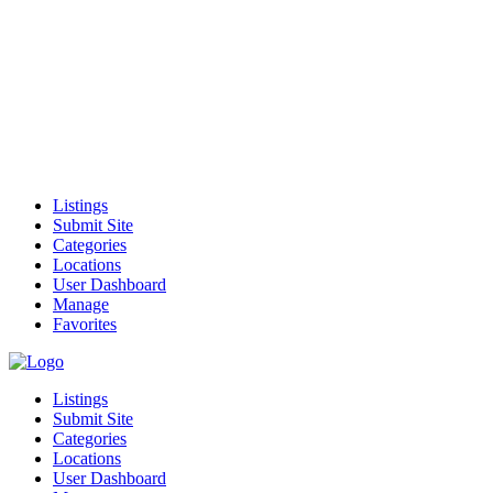
Listings
Submit Site
Categories
Locations
User Dashboard
Manage
Favorites
Listings
Submit Site
Categories
Locations
User Dashboard