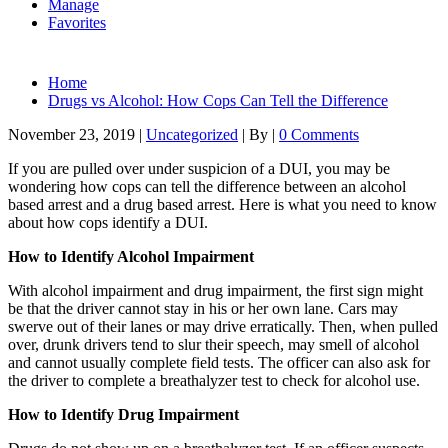
Manage
Favorites
Home
Drugs vs Alcohol: How Cops Can Tell the Difference
November 23, 2019
|
Uncategorized
|
By
|
0 Comments
If you are pulled over under suspicion of a DUI, you may be
wondering how cops can tell the difference between an alcohol
based arrest and a drug based arrest. Here is what you need to know
about how cops identify a DUI.
How to Identify Alcohol Impairment
With alcohol impairment and drug impairment, the first sign might
be that the driver cannot stay in his or her own lane. Cars may
swerve out of their lanes or may drive erratically. Then, when pulled
over, drunk drivers tend to slur their speech, may smell of alcohol
and cannot usually complete field tests. The officer can also ask for
the driver to complete a breathalyzer test to check for alcohol use.
How to Identify Drug Impairment