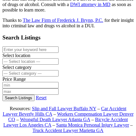
of drugs or alcohol. Consult with a
DWI attorney in MD
as soon as
possible to learn more.
Thanks to
The Law Firm of Frederick J. Brynn, P.C.
for their insight
into criminal law and drugs vs alcohol in a DUI.
Search Listings
Select location
Select category
Price Range
Reset
Search Listings
Resources:
Slip and Fall Lawyer Buffalo NY
–
Car Accident
Lawyer Beverly Hills CA
–
Workers Compensation Lawyer Denver
CO
–
Wrongful Death Lawyer Atlanta GA
–
Bicycle Accident
Lawyer Los Angeles CA
–
Santa Monica Personal Injury Lawyer
–
Truck Accident Lawyer Marietta GA