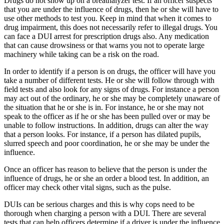
Drugs do not show up on a breathalyzer test. If an officer suspects
that you are under the influence of drugs, then he or she will have to
use other methods to test you. Keep in mind that when it comes to
drug impairment, this does not necessarily refer to illegal drugs. You
can face a DUI arrest for prescription drugs also. Any medication
that can cause drowsiness or that warns you not to operate large
machinery while taking can be a risk on the road.
In order to identify if a person is on drugs, the officer will have you
take a number of different tests. He or she will follow through with
field tests and also look for any signs of drugs. For instance a person
may act out of the ordinary, he or she may be completely unaware of
the situation that he or she is in. For instance, he or she may not
speak to the officer as if he or she has been pulled over or may be
unable to follow instructions. In addition, drugs can alter the way
that a person looks. For instance, if a person has dilated pupils,
slurred speech and poor coordination, he or she may be under the
influence.
Once an officer has reason to believe that the person is under the
influence of drugs, he or she an order a blood test. In addition, an
officer may check other vital signs, such as the pulse.
DUIs can be serious charges and this is why cops need to be
thorough when charging a person with a DUI. There are several
tests that can help officers determine if a driver is under the influence