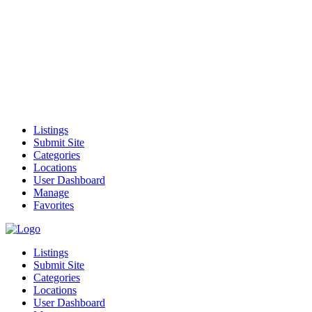
Listings
Submit Site
Categories
Locations
User Dashboard
Manage
Favorites
Listings
Submit Site
Categories
Locations
User Dashboard